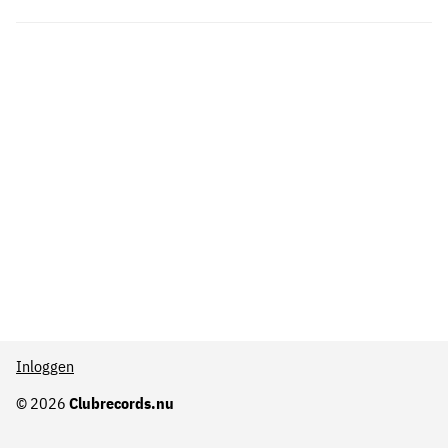
Inloggen
© 2026
Clubrecords.nu